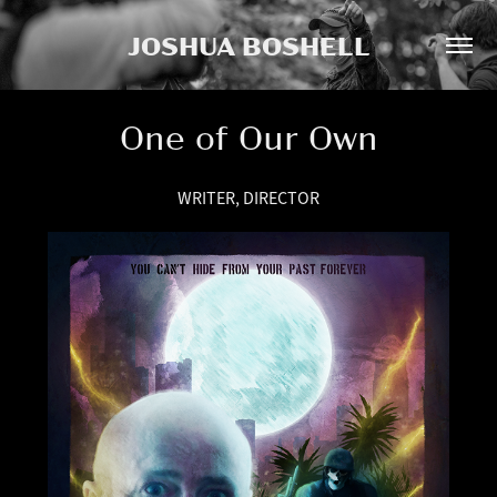
JOSHUA BOSHELL
One of Our Own
WRITER, DIRECTOR