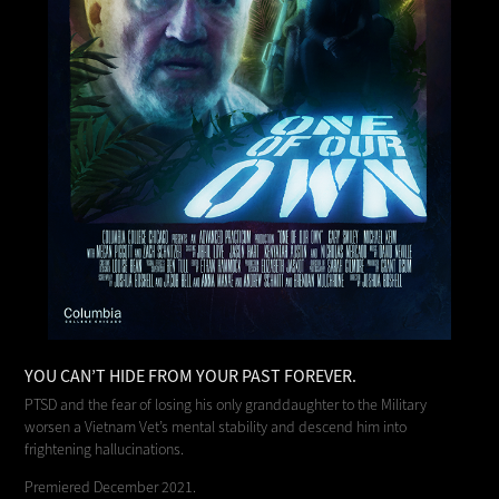
YOU CAN’T HIDE FROM YOUR PAST FOREVER.
PTSD and the fear of losing his only granddaughter to the Military
worsen a Vietnam Vet’s mental stability and descend him into
frightening hallucinations.
Premiered December 2021.