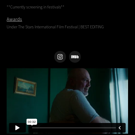
**Currently screening in festivals**
Awards
Under The Stars International Film Festival |
BEST EDITING