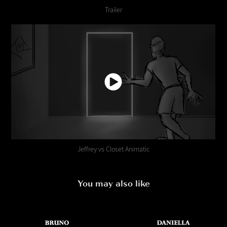
Trailer
Jeffrey vs Closet Animatic
You may also like